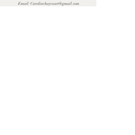
Email:
Carolinehayesart@gmail.com
First Name
Last Name
Email
Message
Send