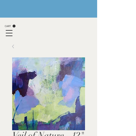
CART
Veil of Nature - 12"