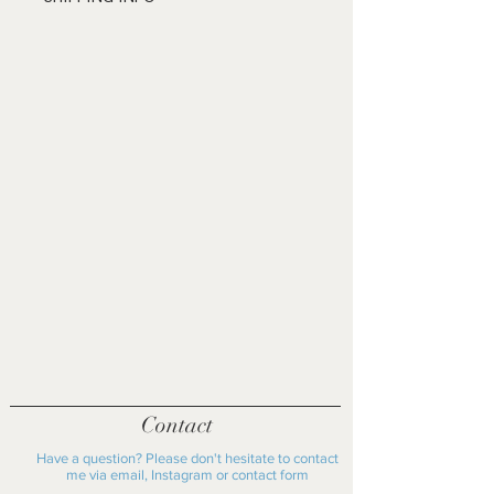
receiving the product. Shipping will be
£20 shipping fee within the UK
at the personal cost of the buyer.
£40 shipping fee outside the UK
Please get in contact to discuss
Please get in contact before
further.
purchasing if you live locally to Oxford
as shipping fee may not apply
Contact
Have a question? Please don't hesitate to contact
me via email, Instagram or contact form