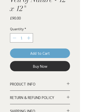
x 12"
Price
£90.00
Quantity
*
Add to Cart
Buy Now
PRODUCT INFO
Acrylic on wooden board - 12" x 12"
RETURN & REFUND POLICY
Reasonable returns/refund requests
SHIPPING INFO
must be processed within 72 hours of