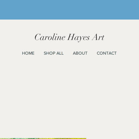
Caroline Hayes Art
HOME
SHOP ALL
ABOUT
CONTACT