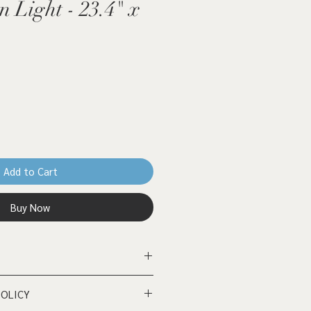
n Light - 23.4" x
Add to Cart
Buy Now
d panel - 23.4" x 16.4" (A2)
POLICY