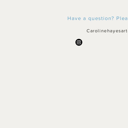
Have a question? Plea
Carolinehayesar