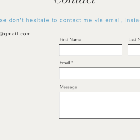
se don't hesitate to contact me via email, Ins
t@gmail.com
First Name
Last
Email
Message