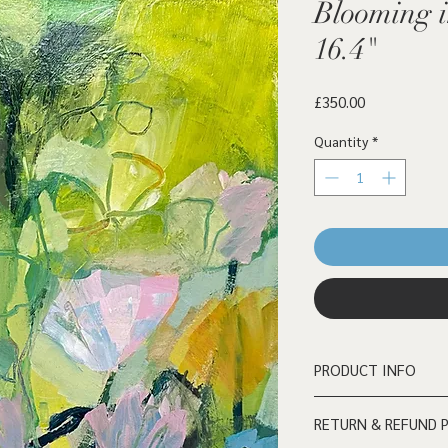
Blooming i
16.4"
Price
£350.00
Quantity
*
PRODUCT INFO
Mixed media on cradle
RETURN & REFUND 