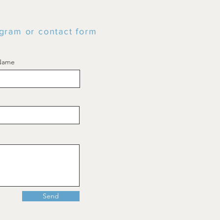
tagram or contact form
 Name
Send