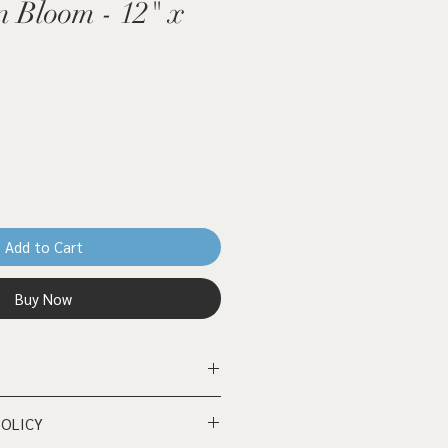
 Bloom - 12" x
Add to Cart
Buy Now
rd - 12" x 12"
POLICY