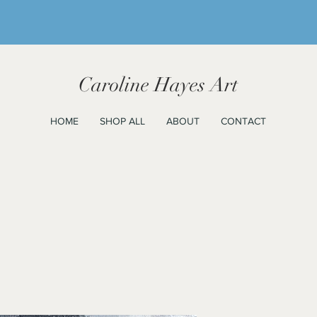
Caroline Hayes Art
HOME
SHOP ALL
ABOUT
CONTACT