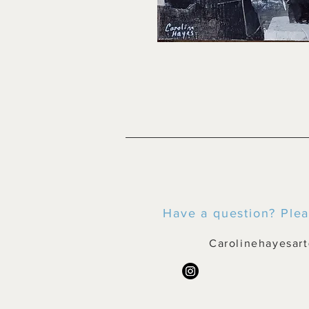
Have a question? Plea
Carolinehayesar