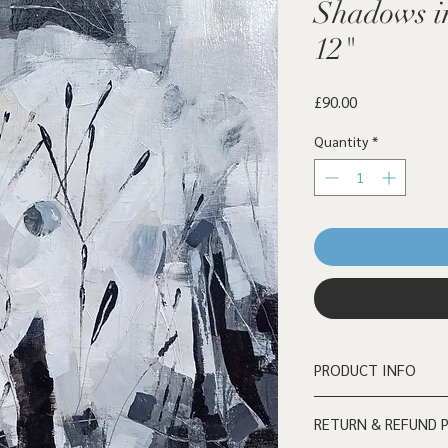
Shadows in
12"
Price
£90.00
Quantity
*
PRODUCT INFO
Acrylic on wooden boa
RETURN & REFUND 