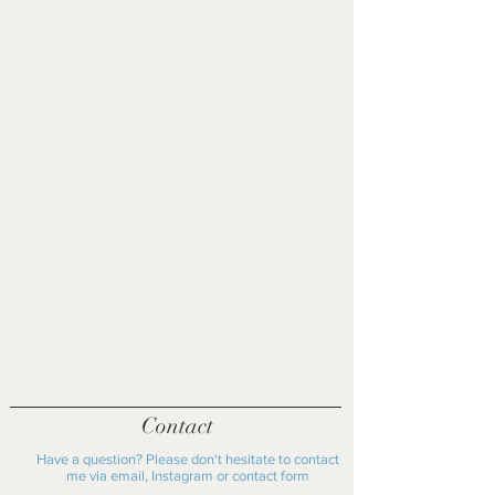
at the personal cost of the buyer.
£40 shipping fee outside the UK
Please get in contact to discuss
Please get in contact before
further.
purchasing if you live locally to Oxford
as shipping fee may not apply
Contact
Have a question? Please don't hesitate to contact
me via email, Instagram or contact form