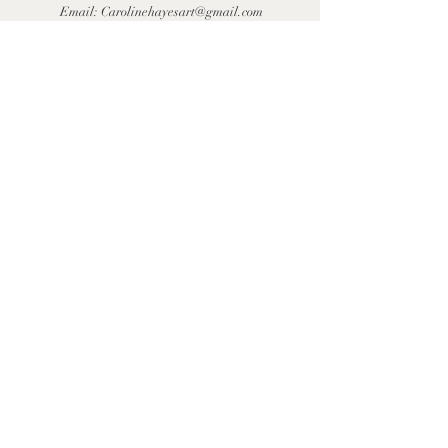
Email:
Carolinehayesart@gmail.com
First Name
Last Name
Email
Message
Send