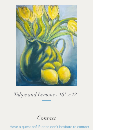
Tulips and Lemons - 16" x 12"
Contact
Have a question? Please don't hesitate to contact