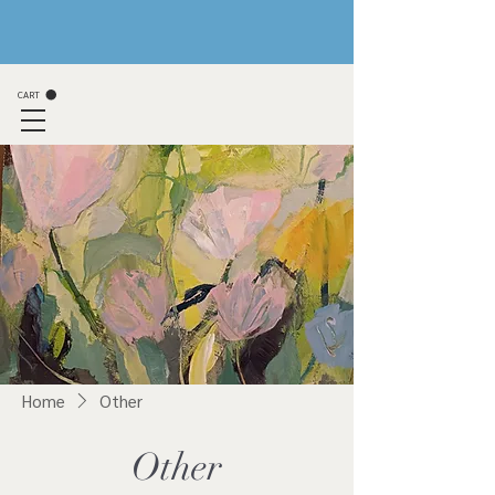
CART
Home
Other
Other