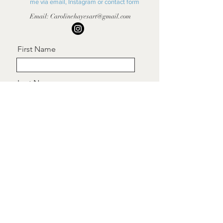
me via email, Instagram or contact form
Email:
Carolinehayesart@gmail.com
First Name
Last Name
Email
Message
Send